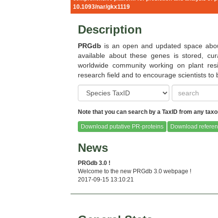
Babiana stricta
Beta vulgari
10.1093/nar/gkx1119
Description
PRGdb
is an open and updated space about
available about these genes is stored, cu
worldwide community working on plant resi
Brassica oleracea
Capsella rube
research field and to encourage scientists to
Note that you can search by a TaxID from any taxon
Download putative PR-proteins
Download referen
Capsicum chinense
Carica papa
News
PRGdb 3.0 !
Welcome to the new PRGdb 3.0 webpage !
2017-09-15 13:10:21
Citrus clementina
Citrus sinens