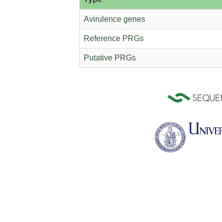
Avirulence genes
Reference PRGs
Putative PRGs
Helianthus annuus
Hordeum vulg
Lactuca sativa
Leersia perri
Manihot esculenta
Marchantia poly