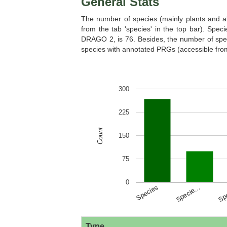
General Stats
The number of species (mainly plants and al
from the tab 'species' in the top bar). Sp
DRAGO 2, is 76. Besides, the number of spec
species with annotated PRGs (accessible from 
Cucumis melo
Cucumis sati
300
225
Count
150
Daucus carota
Dunaliella sal
75
0
Species
Specie…
Sp
Eutrema salsugineum
Fragaria ves
Type