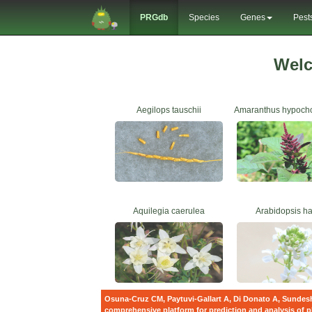
PRGdb
Species
Genes
Pest
Wel
Aegilops tauschii
Amaranthus hypoch
Aquilegia caerulea
Arabidopsis hal
Osuna-Cruz CM, Paytuvi-Gallart A, Di Donato A, Sundesh
comprehensive platform for prediction and analysis of p