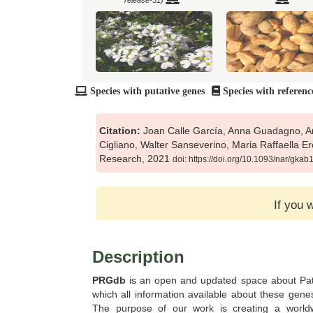
release-51)
Species with putative genes
Species with referenc
Brachypodium distachyon
Brachypodium hybridum (
(Pythozome V13)
V13)
Citation:
Joan Calle García, Anna Guadagno, An
Cigliano, Walter Sanseverino, Maria Raffaella E
Research, 2021
doi: https://doi.org/10.1093/nar/gka
Brassica oleracea (Ensembl Plants
Brassica oleracea cap
release-51)
(Pythozome V13)
If you 
Description
PRGdb
is an open and updated space about Pa
which all information available about these gene
Capsella rubella (Pythozome V13)
Capsicum annuum (Ensem
release-51)
The purpose of our work is creating a world