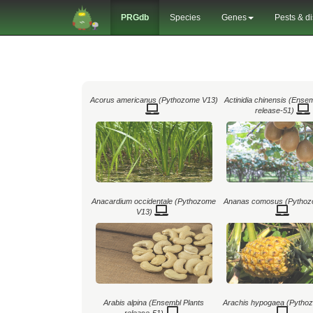
PRGdb
Species
Genes
Pests & d
Acorus americanus (Pythozome V13)
Actinidia chinensis (Ense
release-51)
Anacardium occidentale (Pythozome
Ananas comosus (Pythoz
V13)
Arabis alpina (Ensembl Plants
Arachis hypogaea (Pytho