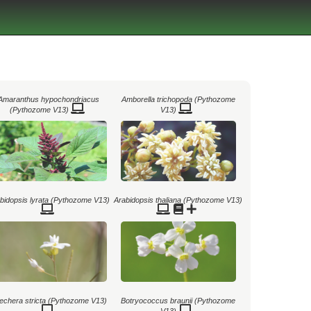
Amaranthus hypochondriacus
Amborella trichopoda (Pythozome
(Pythozome V13)
V13)
bidopsis lyrata (Pythozome V13)
Arabidopsis thaliana (Pythozome V13)
echera stricta (Pythozome V13)
Botryococcus braunii (Pythozome