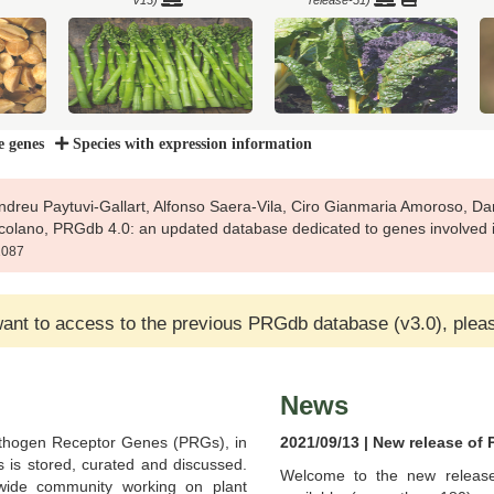
V13)
release-51)
e genes
Species with expression information
Pythozome
Brachypodium mexicanum
Brachypodium stacei (Pythozome
(Pythozome V13)
V13)
dreu Paytuvi-Gallart, Alfonso Saera-Vila, Ciro Gianmaria Amoroso, Dan
rcolano, PRGdb 4.0: an updated database dedicated to genes involved i
b1087
itata
Camelina sativa (Ensembl Plants
Ca
want to access to the previous PRGdb database (v3.0), plea
Brassica rapa (Pythozome V13)
release-51)
News
thogen Receptor Genes (PRGs), in
2021/09/13 | New release of
s is stored, curated and discussed.
bl Plants
C
Welcome to the new release
Capsicum chacoense
Capsicum chinense
wide community working on plant