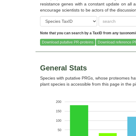
resistance genes with a constant update on all as
encourage scientists to be actors of the discussi
Note that you can search by a TaxID from any taxonomic 
Castanea dentata (Pythozome V13)
Caulanthus amplexicaulis 
V13)
Download putative PR-proteins
Download reference PR
General Stats
Species with putative PRGs, whose proteomes hav
Chlamydomonas reinhardtii
Chondrus crispus (Ensem
plant species is accessible from this page in the p
(Pythozome V13)
release-51)
200
150
100
Citrus clementina (Pythozome V13)
Citrus sinensis (Pythoz
50