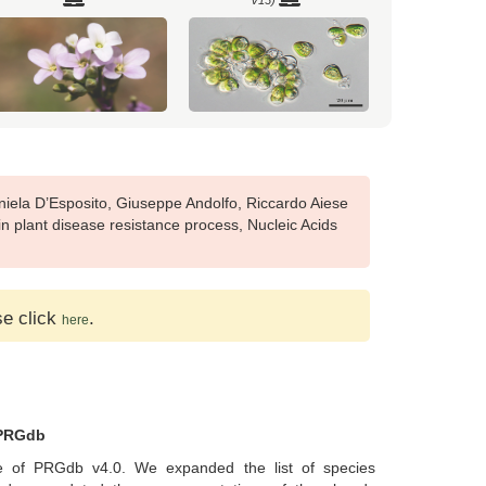
V13)
Brachypodium sylvaticum
Brassica napus (Ensembl Plants
(Pythozome V13)
release-51)
iela D’Esposito, Giuseppe Andolfo, Riccardo Aiese
n plant disease resistance process, Nucleic Acids
nnabis sativa female (Ensembl
Capsella grandiflora (Pythozome V13)
se click
Plants release-51)
.
here
 PRGdb
arica papaya (Pythozome V13)
Carya illinoinensis (Pythozome V13)
 of PRGdb v4.0. We expanded the list of species