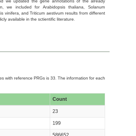
nd we updated the gene annotations of the already
ion, we included for Arabidopsis thaliana, Solanum
is vinifera, and Triticum aestivum results from different
y available in the sctientific literature.
Chara braunii (Ensembl Plants
Chenopodium quinoa (Pythozome
release-51)
V13)
s with reference PRGs is 33. The information for each
namomum kanehirae (Pythozome
Citrullus lanatus (Ensembl Plants
V13)
release-51)
Count
23
199
offea arabica (Pythozome V13)
Coffea canephora (Ensembl Plants
release-51)
586652