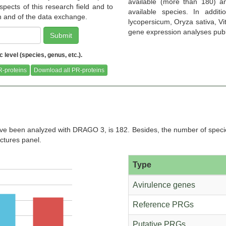
available (more than 180) a
pects of this research field and to
available species. In addit
on and of the data exchange.
lycopersicum, Oryza sativa, Vit
gene expression analyses publicl
Submit
level (species, genus, etc.).
(Pythozome
Ceratodon purpureus R40
Ceratopteris richardii (Pythozome
(Pythozome V13)
V13)
-proteins
Download all PR-proteins
e been analyzed with DRAGO 3, is 182. Besides, the number of specie
bl Plants
Chromochloris zofingiensis
Cicer arietinum (Pythozome V13)
Cin
ictures panel.
(Pythozome V13)
Type
Avirulence genes
Reference PRGs
ome V13)
Cleome violacea (Pythozome V13)
Coccomyxa subellipsoidea
C
(Pythozome V13)
Putative PRGs