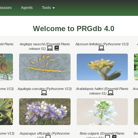
iseases
Agents
Tools
Welcome to PRGdb 4.0
mbl Plants
Aegilops tauschii (Ensembl Plants
Alyssum linifolium (Pythozome V13)
release 51)
ome V13)
Aquilegia coerulea (Pythozome V13)
Arabidopsis halleri (Ensembl Plants
Ara
release-51)
zome V13)
Asparagus officinalis (Pythozome
Beta vulgaris (Ensembl Plants
Bo