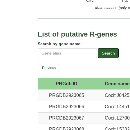
CNL
TNL
Main classes (only 
List of putative R-genes
Search by gene name:
Search
Previous
PRGdb ID
Gene name
PRGDB2923065
Cocit.J0425
PRGDB2923066
Cocit.L4451
PRGDB2923067
Cocit.L2700
PRGDB2923068
Cocit.L5332