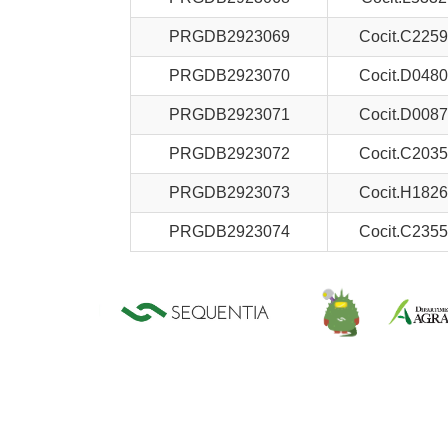
PRGDB2923069
Cocit.C2259
PRGDB2923070
Cocit.D0480
PRGDB2923071
Cocit.D0087
PRGDB2923072
Cocit.C2035
PRGDB2923073
Cocit.H1826
PRGDB2923074
Cocit.C2355