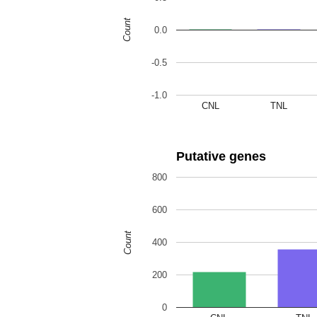
Count
0.0
-0.5
-1.0
CNL
TNL
Putative genes
800
600
Count
400
200
0