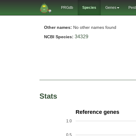
PRGdb
Species
Genes
Pest
Other names:
No other names found
34329
NCBI Species:
Stats
Reference genes
1.0
0.5