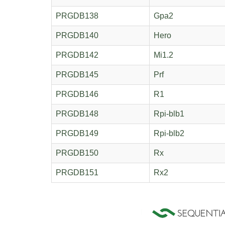
PRGDB138
Gpa2
PRGDB140
Hero
PRGDB142
Mi1.2
PRGDB145
Prf
PRGDB146
R1
PRGDB148
Rpi-blb1
PRGDB149
Rpi-blb2
PRGDB150
Rx
PRGDB151
Rx2