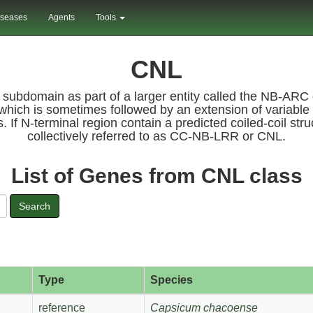
iseases
Agents
Tools
CNL
) subdomain as part of a larger entity called the NB-A
which is sometimes followed by an extension of variable 
s. If N-terminal region contain a predicted coiled-coil s
collectively referred to as CC-NB-LRR or CNL.
List of Genes from CNL class
Search
Type
Species
reference
Capsicum chacoense