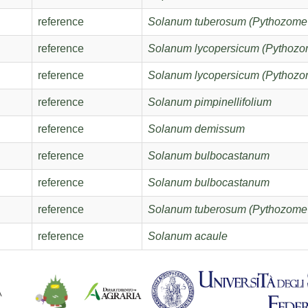
reference
Solanum tuberosum (Pythozome
reference
Solanum lycopersicum (Pythozo
reference
Solanum lycopersicum (Pythozo
reference
Solanum pimpinellifolium
reference
Solanum demissum
reference
Solanum bulbocastanum
reference
Solanum bulbocastanum
reference
Solanum tuberosum (Pythozome
reference
Solanum acaule