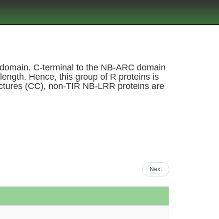
RC domain. C-terminal to the NB-ARC domain
length. Hence, this group of R proteins is
tructures (CC), non-TIR NB-LRR proteins are
Next