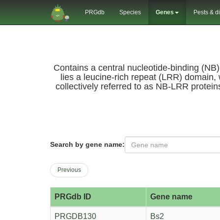
PRGdb
Species
Genes
Pests & d
Contains a central nucleotide-binding (NB
lies a leucine-rich repeat (LRR) domain, 
collectively referred to as NB-LRR protein
Search by gene name:
Previous
PRGdb ID
Gene name
PRGDB130
Bs2