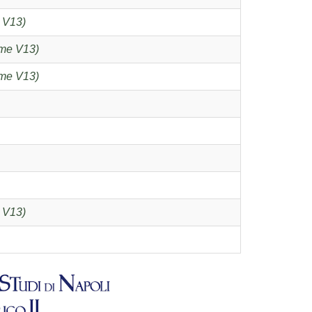
 V13)
me V13)
me V13)
 V13)