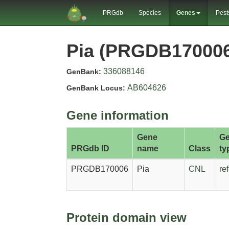
PRGdb
Species
Genes
Pest
Pia (PRGDB17000
336088146
GenBank:
AB604626
GenBank Locus:
Gene information
Gene
G
PRGdb ID
name
Class
ty
PRGDB170006
Pia
CNL
re
Protein domain view