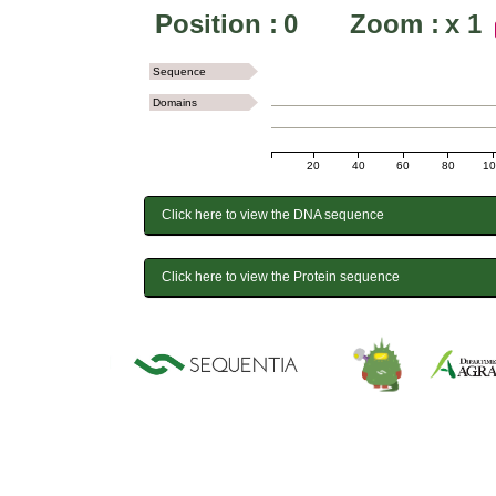
Position :
0
Zoom :
x
1
Sequence
Domains
20
40
60
80
1
Click here to view the DNA sequence
Click here to view the Protein sequence