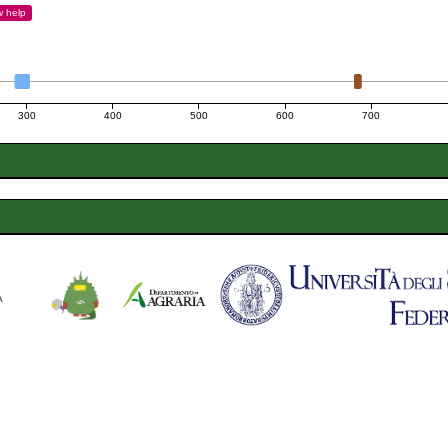
w
help
300
400
500
600
700