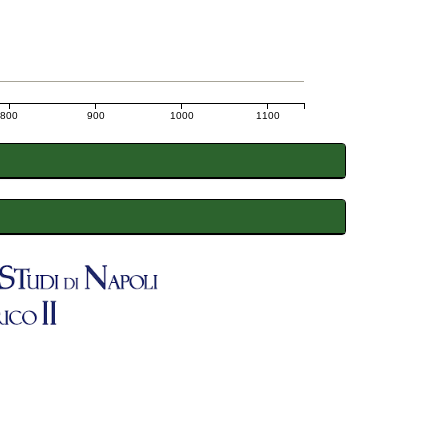
800
900
1000
1100