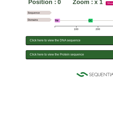
Position :
0
Zoom :
x
1
Sho
Sequence
Domains
TM
CC
100
200
Click here to view the DNA sequence
Click here to view the Protein sequence