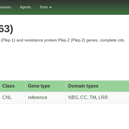
iseases
Agents
Tools
63)
(Pikp-1) and resistance protein Pikp-2 (Pikp-2) genes, complete cds.
Class
Gene type
Domain types
CNL
reference
NBS
,
CC
,
TM
,
LRR