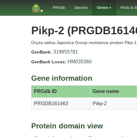
PRGdb
Species
Genes
Pests & d
Pikp-2 (PRGDB1614
Oryza sativa Japonica Group resistance protein Pikp-1 
319655781
GenBank:
HM035360
GenBank Locus:
Gene information
PRGdb ID
Gene name
PRGDB161463
Pikp-2
Protein domain view