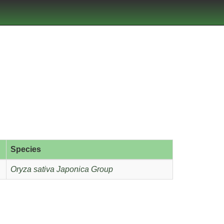
Species
Oryza sativa Japonica Group