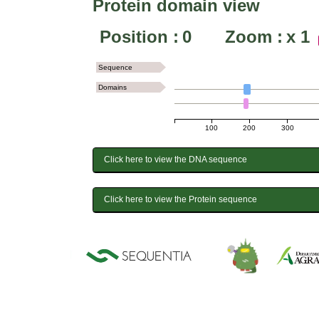
Protein domain view
Position :
0
Zoom :
x
1
Sequence
Domains
100
200
300
Click here to view the DNA sequence
Click here to view the Protein sequence