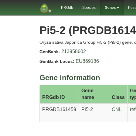
PRGdb
Species
Genes
Pest
Pi5-2 (PRGDB1614
Oryza sativa Japonica Group Pi5-2 (Pi5-2) gene, 
213958602
GenBank:
EU869186
GenBank Locus:
Gene information
Gene
Ge
PRGdb ID
name
Class
ty
PRGDB161459
Pi5-2
CNL
re