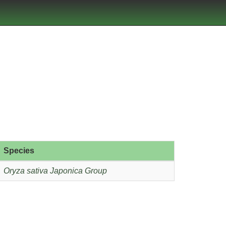
Species
Oryza sativa Japonica Group