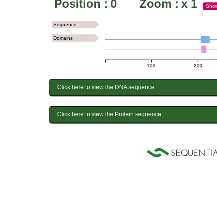
Position :
0
Zoom :
x
1
Sho
Sequence
Domains
100
200
Click here to view the DNA sequence
Click here to view the Protein sequence