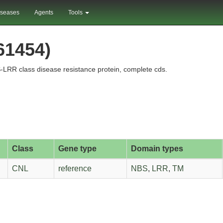
iseases
Agents
Tools
61454)
RR class disease resistance protein, complete cds.
Class
Gene type
Domain types
CNL
reference
NBS
,
LRR
,
TM