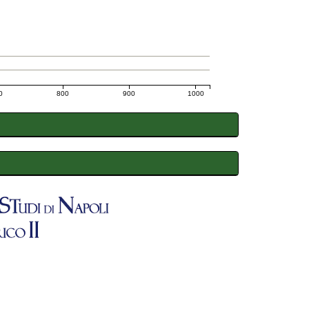
0
800
900
1000