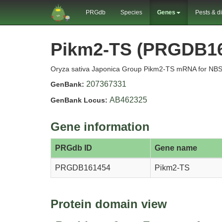
PRGdb
Species
Genes
Pests & d
Pikm2-TS (PRGDB1
Oryza sativa Japonica Group Pikm2-TS mRNA for NBS-L
207367331
GenBank:
AB462325
GenBank Locus:
Gene information
PRGdb ID
Gene name
PRGDB161454
Pikm2-TS
Protein domain view