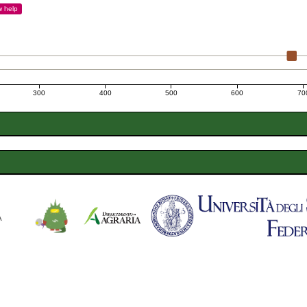
w
help
300
400
500
600
70