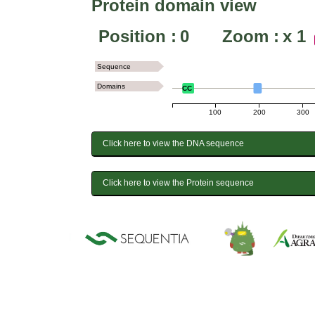
Protein domain view
Position :
0
Zoom :
x
1
Sequence
Domains
CC
100
200
300
Click here to view the DNA sequence
Click here to view the Protein sequence