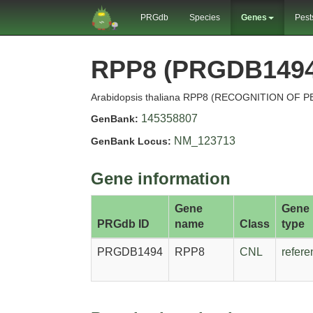
PRGdb
Species
Genes
Pest
RPP8 (PRGDB1494
Arabidopsis thaliana RPP8 (RECOGNITION OF 
145358807
GenBank:
NM_123713
GenBank Locus:
Gene information
Gene
Gene
PRGdb ID
name
Class
type
PRGDB1494
RPP8
CNL
refere