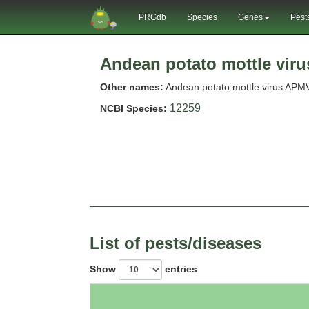
PRGdb
Species
Genes
Pest
Andean potato mottle viru
Other names:
Andean potato mottle virus APM
12259
NCBI Species:
List of pests/diseases
Show
entries