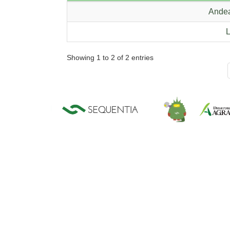
Andea
L
Showing 1 to 2 of 2 entries