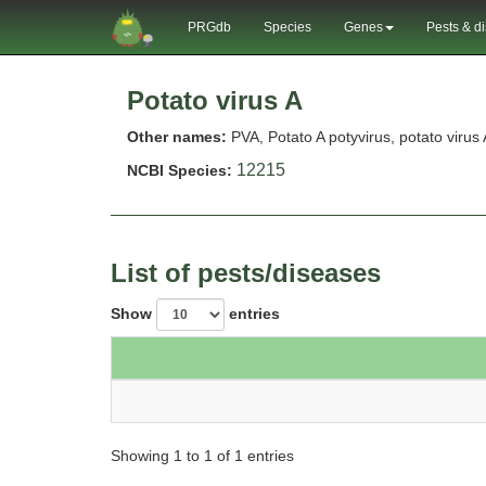
PRGdb
Species
Genes
Pests & d
Potato virus A
Other names:
PVA, Potato A potyvirus, potato virus 
12215
NCBI Species:
List of pests/diseases
Show
entries
Showing 1 to 1 of 1 entries