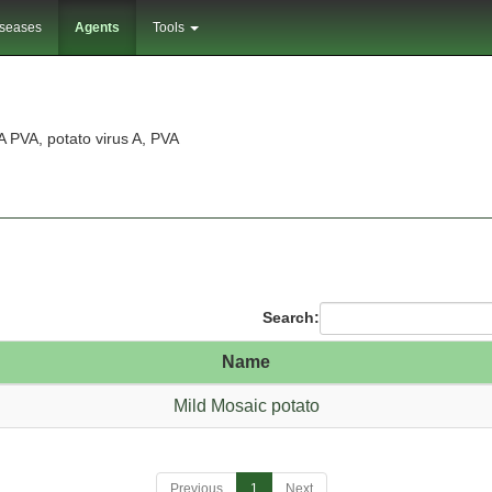
iseases
Agents
Tools
A PVA, potato virus A, PVA
Search:
Name
Mild Mosaic potato
Previous
1
Next