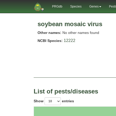
PRGdb
Species
Genes
Pest
soybean mosaic virus
Other names:
No other names found
12222
NCBI Species:
List of pests/diseases
Show
entries