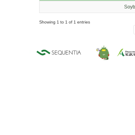
Soyb
Showing 1 to 1 of 1 entries