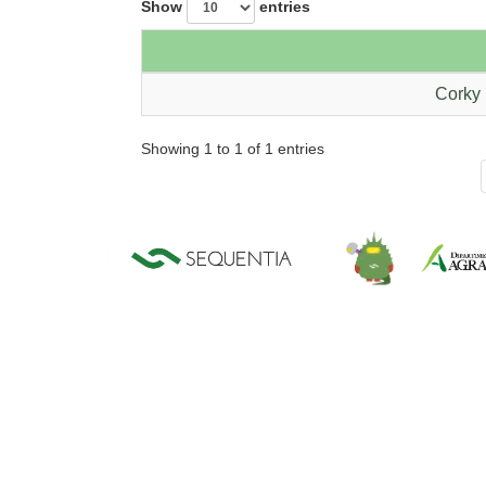
Show
entries
Corky 
Showing 1 to 1 of 1 entries