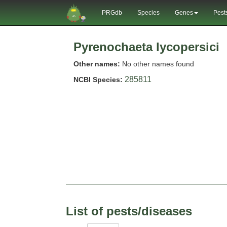
PRGdb
Species
Genes
Pest
Pyrenochaeta lycopersici
Other names:
No other names found
285811
NCBI Species:
List of pests/diseases