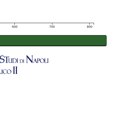
600
700
800