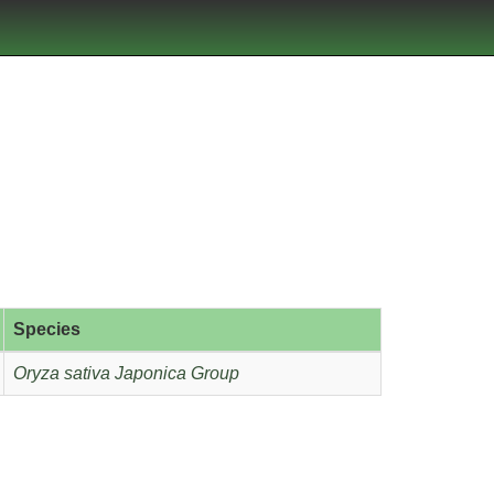
Species
Oryza sativa Japonica Group