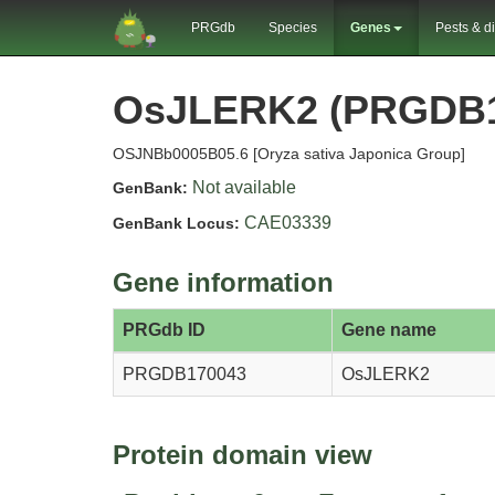
PRGdb
Species
Genes
Pests & d
OsJLERK2 (PRGDB1
OSJNBb0005B05.6 [Oryza sativa Japonica Group]
Not available
GenBank:
CAE03339
GenBank Locus:
Gene information
PRGdb ID
Gene name
PRGDB170043
OsJLERK2
Protein domain view