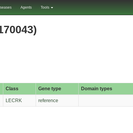
iseases
Agents
Tools
70043)
Class
Gene type
Domain types
LECRK
reference