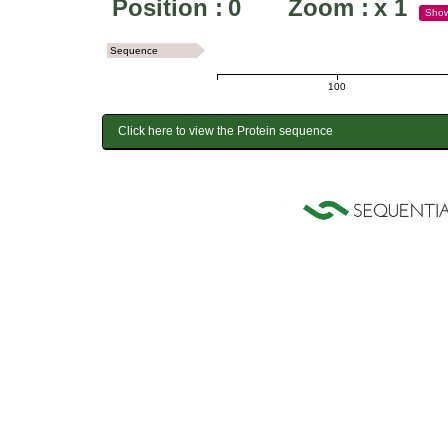
Position :
0
Zoom :
x
1
Sho
Sequence
100
Click here to view the Protein sequence