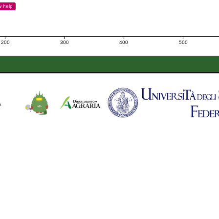
w
help
200
300
400
500