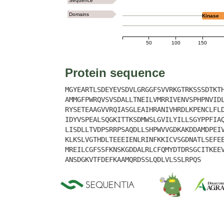
Sequence
Domains
Kinase
50
100
150
Protein sequence
MGYEARTLSDEYEVSDVLGRGGFSVVRKGTRKSSSDTKT
AMMGFPWRQVSVSDALLTNEILVMRRIVENVSPHPNVID
RYSETEAAGVVRQIASGLEAIHRANIVHRDLKPENCLFL
IDYVSPEALSQGKITTKSDMWSLGVILYILLSGYPPFIA
LISDLLTVDPSRRPSAQDLLSHPWVVGDKAKDDAMDPEI
KLKSLVGTHDLTEEEIENLRINFKKICVSGDNATLSEFE
MREILCGFSSFKNSKGDDALRLCFQMYDTDRSGCITKEE
ANSDGKVTFDEFKAAMQRDSSLQDLVLSSLRPQS