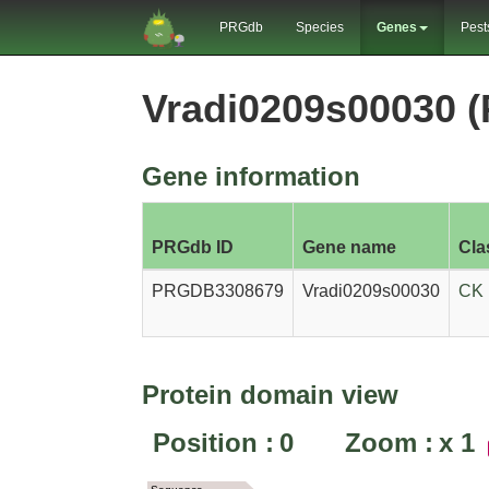
PRGdb
Species
Genes
Pest
Vradi0209s00030 
Gene information
PRGdb ID
Gene name
Cla
PRGDB3308679
Vradi0209s00030
CK
Protein domain view
Position :
0
Zoom :
x
1