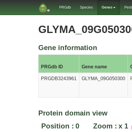
PRGdb
Species
Genes
Pest
GLYMA_09G05030
Gene information
PRGdb ID
Gene name
PRGDB3243961
GLYMA_09G050300
Protein domain view
Position :
0
Zoom :
x
1