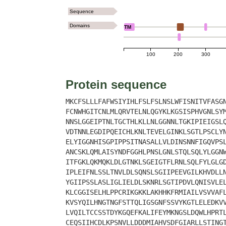
Sequence
Domains
TM
100
200
300
Protein sequence
MKCFSLLLFAFWSIYIHLFSLFSLNSLWFISNITVFASG
FCNWHGITCNLMLQRVTELNLQGYKLKGSISPHVGNLSY
NNSLGGEIPTNLTGCTHLKLLNLGGNNLTGKIPIEIGSL
VDTNNLEGDIPQEICHLKNLTEVELGINKLSGTLPSCLY
ELYIGGNHISGPIPPSITNASALLVLDINSNNFIGQVPS
ANCSKLQMLAISYNDFGGHLPNSLGNLSTQLSQLYLGGN
ITFGKLQKMQKLDLGTNKLSGEIGTFLRNLSQLFYLGLG
IPLEIFNLSSLTNVLDLSQNSLSGIIPEEVGILKHVDLL
YGIIPSSLASLIGLIELDLSKNRLSGTIPDVLQNISVLE
KLCGGISELHLPPCRIKGKKLAKHHKFRMIAILVSVVAF
KVSYQILHNGTNGFSTTQLIGSGNFSSVYKGTLELEDKV
LVQILTCCSSTDYKGQEFKALIFEYMKNGSLDQWLHPRT
CEQSIIHCDLKPSNVLLDDDMIAHVSDFGIARLLSTING