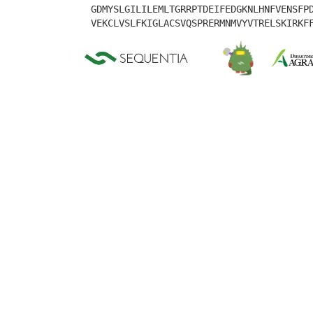
GDMYSLGILILEMLTGRRPTDEIFEDGKNLHNFVENSFP
VEKCLVSLFKIGLACSVQSPRERMNMVYVTRELSKIRKF