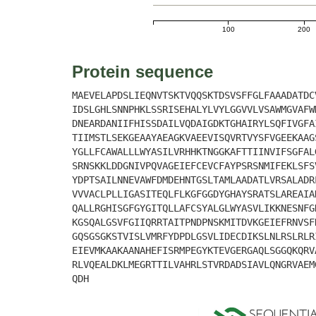
100
200
Protein sequence
MAEVELAPDSLIEQNVTSKTVQQSKTDSVSFFGLFAAADATDC
IDSLGHLSNNPHKLSSRISEHALYLVYLGGVVLVSAWMGVAFW
DNEARDANIIFHISSDAILVQDAIGDKTGHAIRYLSQFIVGFA
TIIMSTLSEKGEAAYAEAGKVAEEVISQVRTVYSFVGEEKAAG
YGLLFCAWALLLWYASILVRHHKTNGGKAFTTIINVIFSGFAL
SRNSKKLDDGNIVPQVAGEIEFCEVCFAYPSRSNMIFEKLSFS
YDPTSAILNNEVAWFDMDEHNTGSLTAMLAADATLVRSALADR
VVVACLPLLIGASITEQLFLKGFGGDYGHAYSRATSLAREAIA
QALLRGHISGFGYGITQLLAFCSYALGLWYASVLIKKNESNFG
KGSQALGSVFGIIQRRTAITPNDPNSKMITDVKGEIEFRNVSF
GQSGSGKSTVISLVMRFYDPDLGSVLIDECDIKSLNLRSLRLR
EIEVMKAAKAANAHEFISRMPEGYKTEVGERGAQLSGGQKQRV
RLVQEALDKLMEGRTTILVAHRLSTVRDADSIAVLQNGRVAEM
QDH