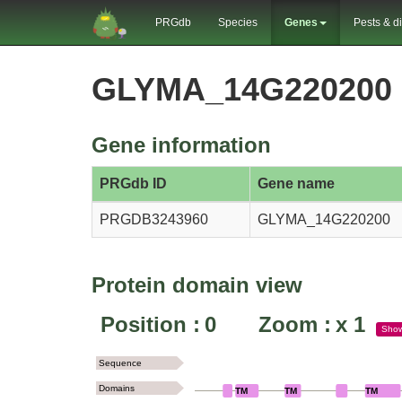
PRGdb
Species
Genes
Pests & d
GLYMA_14G220200 
Gene information
PRGdb ID
Gene name
PRGDB3243960
GLYMA_14G220200
Protein domain view
Position :
0
Zoom :
x
1
Sho
Sequence
Domains
TM
TM
TM