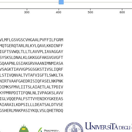
300
400
500
600
VLMFLGSVGSCVHGAALPVFFILFGRM
MQTGERQTARLRLKYLQAVLKKDINFF
IGFTSVWQLTLLTLAVVPLIAVAGGAY
SYSKSLDNALKLGKKGGFAKGVGVGFT
GQAAPNLGSIAKGRVAAANIMNMIASA
VSAGKTIAVVGPSGSGKSTIVSLIQRF
LSTIVQNVALTVTAFVIGFTLSWKLTA
NIRTVAAFGAEDRISIQFASELNKPNK
DIMKSFMVLIITSLAIAETLALTPDIV
KYPMRPDITIFQNLNLIVPAGKSLAVV
IGLVQQEPALFSTTVYENIKYGKEEAS
AIARAILKDPSILLLDEATSALDTVSE
GSHERLMAKPASIYKQLVSLQHETRDQ