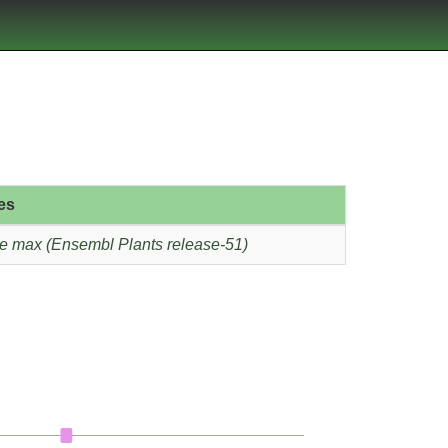
es
e max (Ensembl Plants release-51)