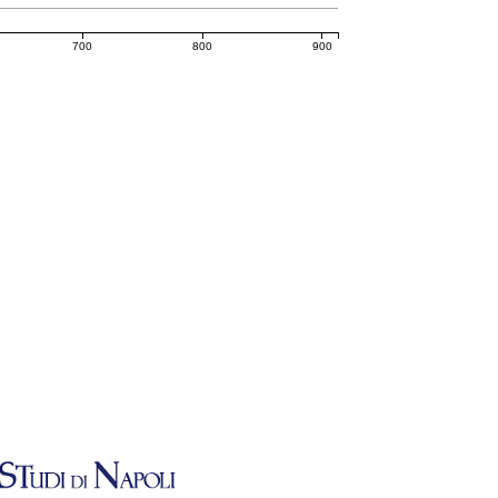
700
800
900