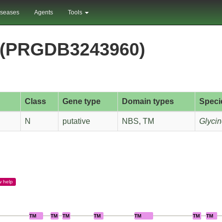
iseases
Agents
Tools
(PRGDB3243960)
Class
Gene type
Domain types
Speci
N
putative
NBS
,
TM
Glycin
w
help
TM
TM
TM
TM
TM
TM
TM