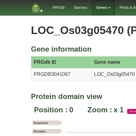
PRGdb
Species
Genes
Pests & d
LOC_Os03g05470 (
Gene information
PRGdb ID
Gene name
PRGDB3041067
LOC_Os03g05470
Protein domain view
Position :
0
Zoom :
x
1
Sho
Sequence
Domains