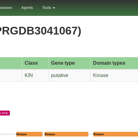
iseases
Agents
Tools
PRGDB3041067)
Class
Gene type
Domain types
KIN
putative
Kinase
w
help
Kinase
Kinase
Kinase