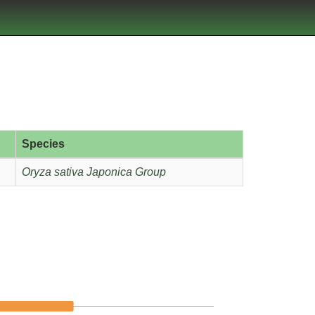
Species
Oryza sativa Japonica Group