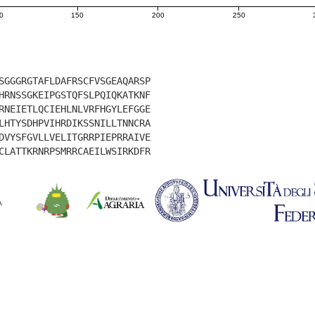
0
150
200
250
SGGGRGTAFLDAFRSCFVSGEAQARSP
HRNSSGKEIPGSTQFSLPQIQKATKNF
RNEIETLQCIEHLNLVRFHGYLEFGGE
LHTYSDHPVIHRDIKSSNILLTNNCRA
DVYSFGVLLVELITGRRPIEPRRAIVE
CLATTKRNRPSMRRCAEILWSIRKDFR