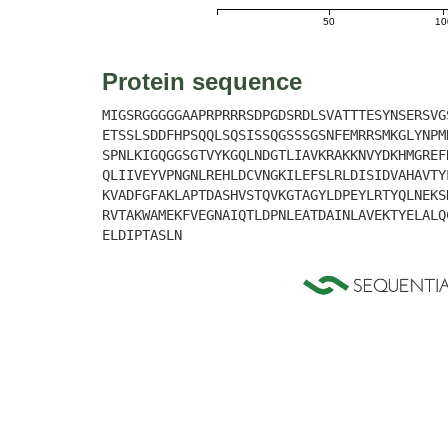
50
10
Protein sequence
MIGSRGGGGGAAPRPRRRSDPGDSRDLSVATTTESYNSERSVG
ETSSLSDDFHPSQQLSQSISSQGSSSGSNFEMRRSMKGLYNPM
SPNLKIGQGGSGTVYKGQLNDGTLIAVKRAKKNVYDKHMGREF
QLIIVEYVPNGNLREHLDCVNGKILEFSLRLDISIDVAHAVTY
KVADFGFAKLAPTDASHVSTQVKGTAGYLDPEYLRTYQLNEKS
RVTAKWAMEKFVEGNAIQTLDPNLEATDAINLAVEKTYELALQ
ELDIPTASLN