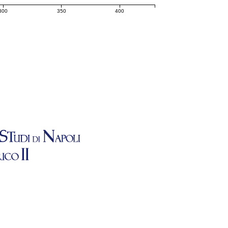
300
350
400