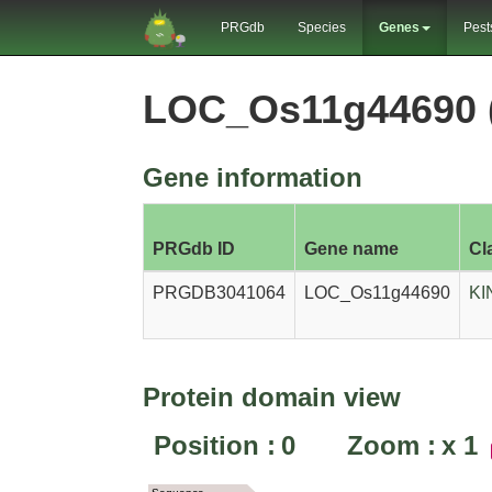
PRGdb
Species
Genes
Pest
LOC_Os11g44690 
Gene information
PRGdb ID
Gene name
Cl
PRGDB3041064
LOC_Os11g44690
KI
Protein domain view
Position :
0
Zoom :
x
1