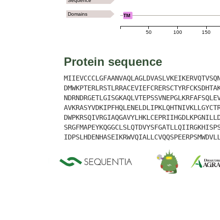
Sequence
Domains
TM
50
100
150
Protein sequence
MIIEVCCCLGFAANVAQLAGLDVASLVKEIKERVQTVSQ
DMWKPTERLRSTLRRACEVIEFCRERSCTYRFCKSDHTA
NDRNDRGETLGISGKAQLVTEPSSVNEPGLKRFAFSQLE
AVKRASYVDKIPFHQLENELDLIPKLQHTNIVKLLGYCT
DWPKRSQIVRGIAQGAVYLHKLCEPRIIHGDLKPGNILL
SRGFMAPEYKQGGCLSLQTDVYSFGATLLQIIRGKHISP
IDPSLHDENHASEIKRWVQIALLCVQQSPEERPSMWDVL