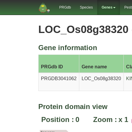
PRGdb
Species
Genes
Pest
LOC_Os08g38320 
Gene information
PRGdb ID
Gene name
Cl
PRGDB3041062
LOC_Os08g38320
KI
Protein domain view
Position :
0
Zoom :
x
1