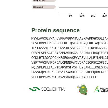
Sequence
Domains
50
100
150
200
Protein sequence
MSVEAVKQIVPAHLVKPAVDPVHAKASKAGKDGRSDLIA
SGVLDVPLTPKGDSGELKEIQGLDCNGNQEKKTAQKSST
TESGKSSMCRPSTSSNVSDESSCSSLSSSTTKPHKGSDS
GSVYLSELSGTRSYFAMKVMDKGSLASRKKLLRAQTERE
GGDLHTLRQRQPGKHFSEQAAKFYVAEVLLALEYLHMLG
VSPTVVKSANPGPDALQRNNQAYCVQPACIQPSCIQPSC
NQISPLPELIAEPTDARSMSFVGTHEYLAPEIIKGEGHG
FNVVGQPLRFPESPMVSFSARDLIRGLLVKDPQHRLAYK
VELERPPKPAPATEKVAPAANQKGSDNYLEFEFF