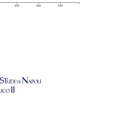
450
500
550