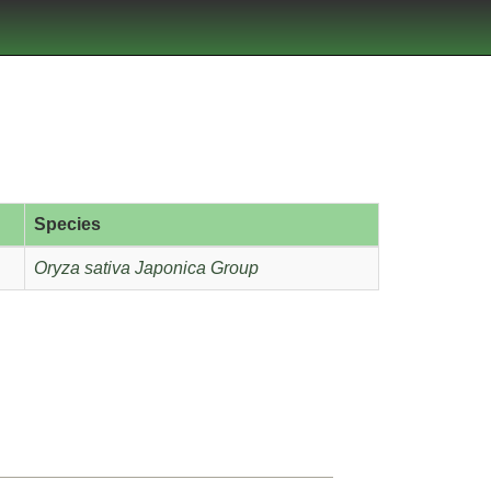
Species
Oryza sativa Japonica Group