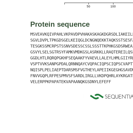
50
100
Protein sequence
MSVEAVKQIVPAHLVKPAVDPVHAKASKAGKDGRSDLIAKEIL
SGVLDVPLTPKGDSGELKEIQGLDCNGNQEKKTAQKSSTSESF
TESGKSSMCRPSTSSNVSDESSCSSLSSSTTKPHKGSDSRWEA
GSVYLSELSGTRSYFAMKVMDKGSLASRKKLLRAQTEREILQS
GGDLHTLRQRQPGKHFSEQAAKFYVAEVLLALEYLHMLGIIYR
VSPTVVKSANPGPDALQRNNQAYCVQPACIQPSCIQPSCVAPT
NQISPLPELIAEPTDARSMSFVGTHEYLAPEIIKGEGHGSAVD
FNVVGQPLRFPESPMVSFSARDLIRGLLVKDPQHRLAYKRGAT
VELERPPKPAPATEKVAPAANQKGSDNYLEFEFF