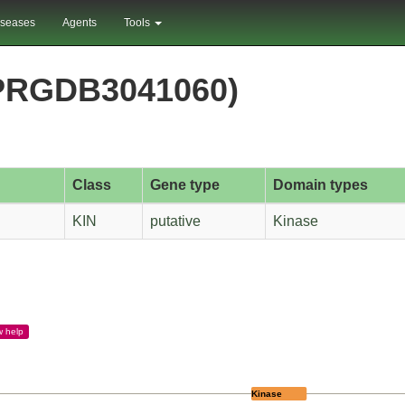
iseases
Agents
Tools
PRGDB3041060)
Class
Gene type
Domain types
KIN
putative
Kinase
w
help
Kinase