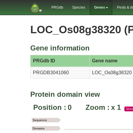
PRGdb
Species
Genes
Pests & d
LOC_Os08g38320 (
Gene information
PRGdb ID
Gene name
PRGDB3041060
LOC_Os08g38320
Protein domain view
Position :
0
Zoom :
x
1
Sho
Sequence
Domains