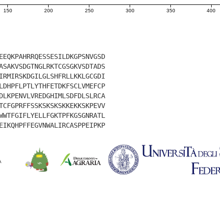
150
200
250
300
350
400
EEQKPAHRRQESSESILDKGPSNVGSD
ASAKVSDGTNGLRKTCGSGKVSDTADS
IRMIRSKDGILGLSHFRLLKKLGCGDI
LDHPFLPTLYTHFETDKFSCLVMEFCP
DLKPENVLVREDGHIMLSDFDLSLRCA
TCFGPRFFSSKSKSKSKKEKKSKPEVV
WWTFGIFLYELLFGKTPFKGSGNRATL
EIKQHPFFEGVNWALIRCASPPEIPKP