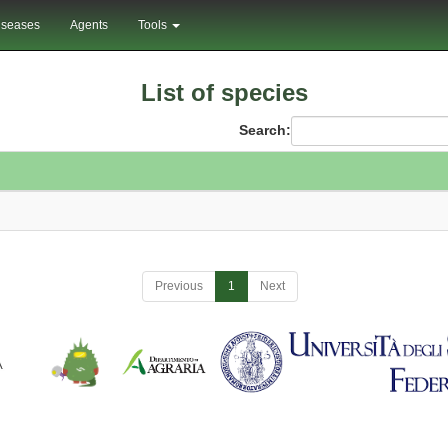
iseases
Agents
Tools
List of species
Search:
Previous
1
Next