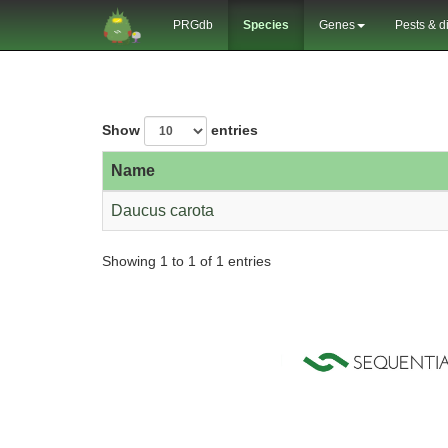
PRGdb
Species
Genes
Pests & d
Show
entries
Name
Daucus carota
Showing 1 to 1 of 1 entries